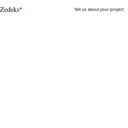
Zedeks
Tell us about your project