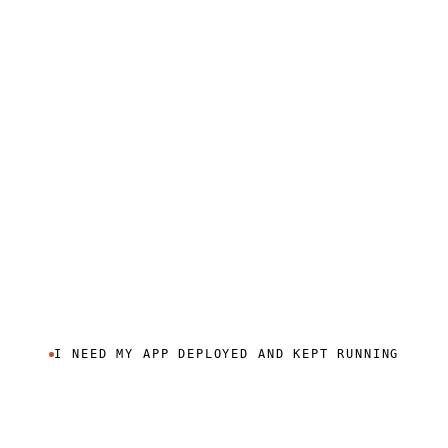
I NEED MY APP DEPLOYED AND KEPT RUNNING