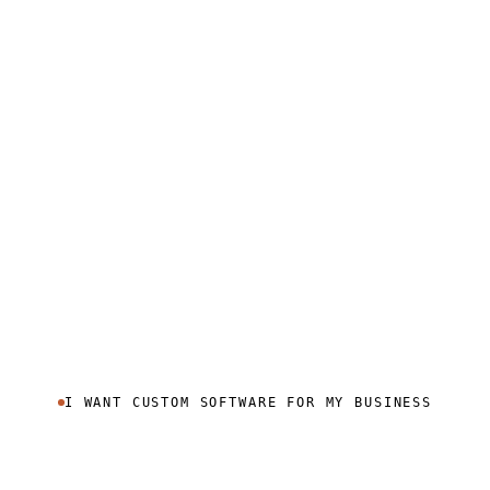
I WANT CUSTOM SOFTWARE FOR MY BUSINESS