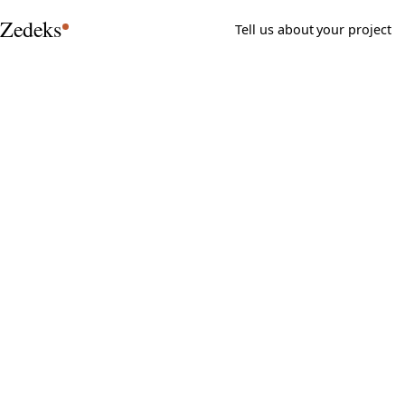
Zedeks
Tell us about your project